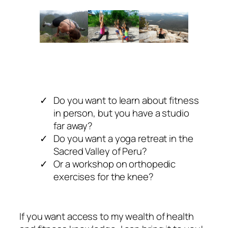
Do you want to learn about fitness
in person, but you have a studio
far away?
Do you want a yoga retreat in the
Sacred Valley of Peru?
Or a workshop on orthopedic
exercises for the knee?
If you want access to my wealth of health