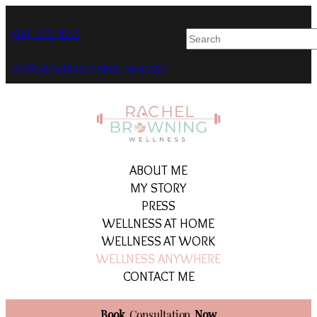
Skip
to
(310) 433-0643
content
info@rachelbrowningwellness.com
ABOUT ME
MY STORY
PRESS
WELLNESS AT HOME
WELLNESS AT WORK
WELLNESS ANYWHERE
CONTACT ME
Book
Consultation
Now