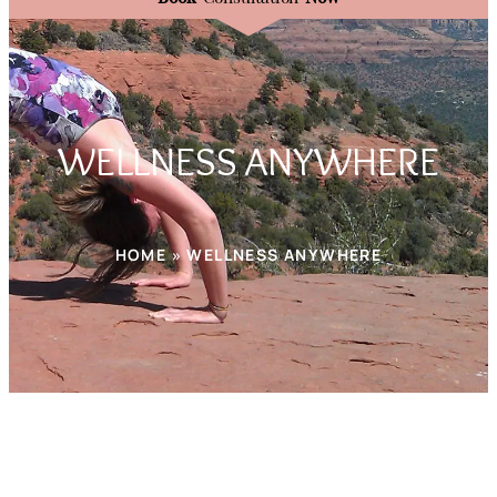
WELLNESS ANYWHERE
HOME » WELLNESS ANYWHERE