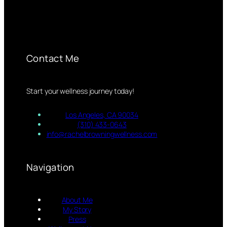
Contact Me
Start your wellness journey today!
Los Angeles, CA 90034
(310) 433-0643
info@rachelbrowningwellness.com
Navigation
About Me
My Story
Press