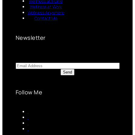
Wellness at Home
Wellness at Work
Wellness Anywhere
Contact Me
Newsletter
Follow Me
.
.
.
.