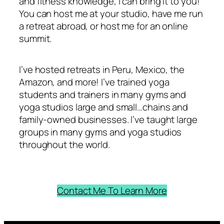
and fitness knowledge, I can bring it to you!
You can host me at your studio, have me run
a retreat abroad, or host me for an online
summit.
I’ve hosted retreats in Peru, Mexico, the
Amazon, and more! I’ve trained yoga
students and trainers in many gyms and
yoga studios large and small…chains and
family-owned businesses. I’ve taught large
groups in many gyms and yoga studios
throughout the world.
Contact Me To Learn More