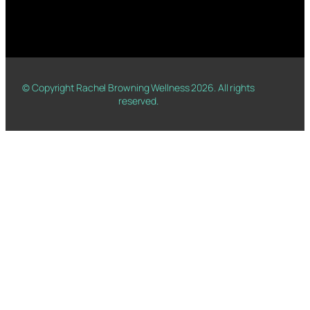
© Copyright Rachel Browning Wellness
2026
. All rights
reserved.